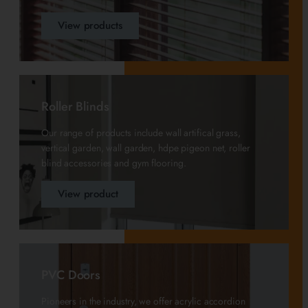
View products
Roller Blinds
Our range of products include wall artifical grass,
vertical garden, wall garden, hdpe pigeon net, roller
blind accessories and gym flooring.
View product
PVC Doors
Pioneers in the industry, we offer acrylic accordion