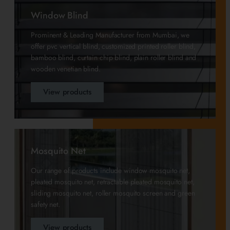
Window Blind
Prominent & Leading Manufacturer from Mumbai, we
offer pvc vertical blind, customized printed roller blind,
bamboo blind, curtain chip blind, plain roller blind and
wooden venetian blind.
View products
Mosquito Net
Our range of products include window mosquito net,
pleated mosquito net, retractable pleated mosquito net,
sliding mosquito net, roller mosquito screen and green
safety net.
View products