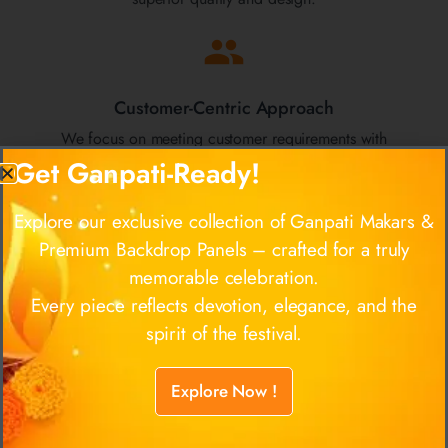
Customer-Centric Approach
We focus on meeting customer requirements with
unmatched product quality, maintaining strong
Get Ganpati-Ready!
relationships, and providing exceptional support.
Explore our exclusive collection of Ganpati Makars &
Premium Backdrop Panels – crafted for a truly
memorable celebration.
Established Expertise
Every piece reflects devotion, elegance, and the
Since 2011, we have built a reputation in the industry
spirit of the festival.
for our high standards in manufacturing and quality
control, serving clients across Mumbai and beyond.
Explore Now !