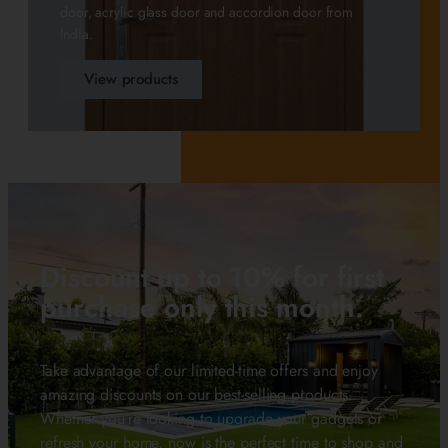
door, acrylic glass door and accordion door from
India.
View products
Discount up to 10% for first
purchase only this month.
Take advantage of our limited-time offers and enjoy
amazing discounts on our best-selling products.
Whether you’re looking to upgrade your gadgets or
refresh your home, now is the perfect time to shop and