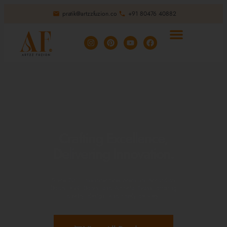
pratik@artzzfuzion.co
+91 80476 40882
Crafting Excellence,
Delivering Innovation.
Since 2011, manufactures premium Accordion
Doors, PVC Doors, and Artificial Grass, offering
quality, design, and timely delivery.