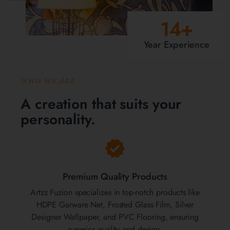
14
+
Year Experience
WHO WE ARE
A creation that suits your
personality.
Premium Quality Products
Artzz Fuzion specializes in top-notch products like
HDPE Garware Net, Frosted Glass Film, Silver
Designer Wallpaper, and PVC Flooring, ensuring
superior quality and design.