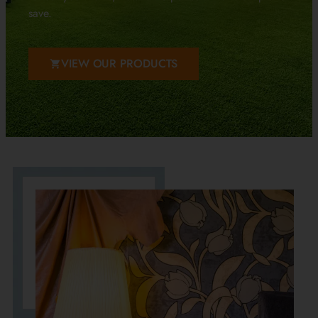
save.
VIEW OUR PRODUCTS