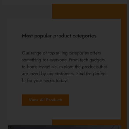
Most popular product categories
Our range of top-selling categories offers
something for everyone. From tech gadgets
to home essentials, explore the products that
are loved by our customers. Find the perfect
fit for your needs today!
View All Products