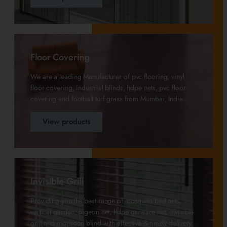
Floor Covering
We are a leading Manufacturer of pvc flooring, vinyl
floor covering, industrial blinds, hdpe nets, pvc floor
covering and football turf grass from Mumbai, India.
View products
Invisible Grill
Providing you the best range of mosquito bed nets,
vertical garden, pigeon net, hdpe garware net, invisible
grill and monsoon blind with effective & timely delivery.