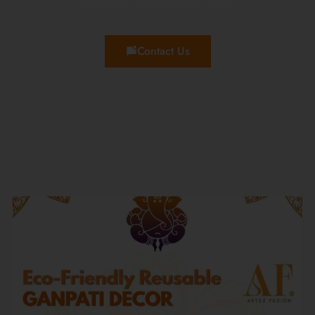
design and manufacturing needs!
Contact Us