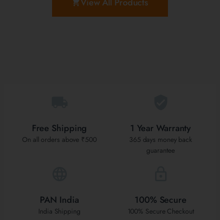
View All Products
Free Shipping
1 Year Warranty
On all orders above ₹500
365 days money back
guarantee
PAN India
100% Secure
India Shipping
100% Secure Checkout