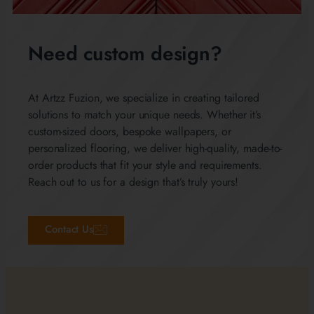
Need custom design?
At Artzz Fuzion, we specialize in creating tailored
solutions to match your unique needs. Whether it’s
custom-sized doors, bespoke wallpapers, or
personalized flooring, we deliver high-quality, made-to-
order products that fit your style and requirements.
Reach out to us for a design that’s truly yours!
Contact Us