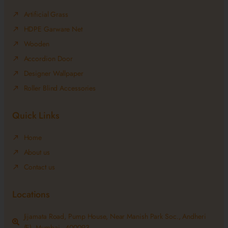
Artificial Grass
HDPE Garware Net
Wooden
Accordion Door
Designer Wallpaper
Roller Blind Accessories
Quick Links
Home
About us
Contact us
Locations
Jijamata Road, Pump House, Near Manish Park Soc., Andheri
(E), Mumbai - 400093