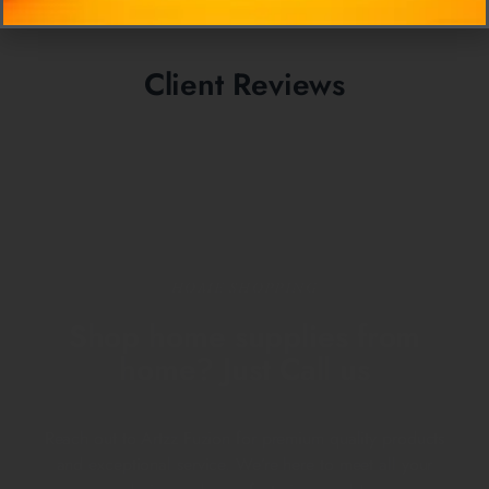
Client Reviews
HOME SHOPPING
Shop home supplies from
home? Just Call us
Reach out to Artzz Fuzion for premium quality products
and exceptional service. We’re here to meet all your