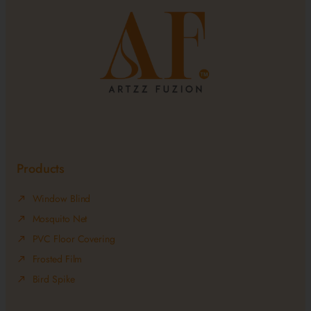
Products
Window Blind
Mosquito Net
PVC Floor Covering
Frosted Film
Bird Spike