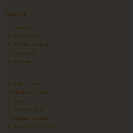
Products
Window Blind
Mosquito Net
PVC Floor Covering
Frosted Film
Bird Spike
Artificial Grass
HDPE Garware Net
Wooden
Accordion Door
Designer Wallpaper
Roller Blind Accessories