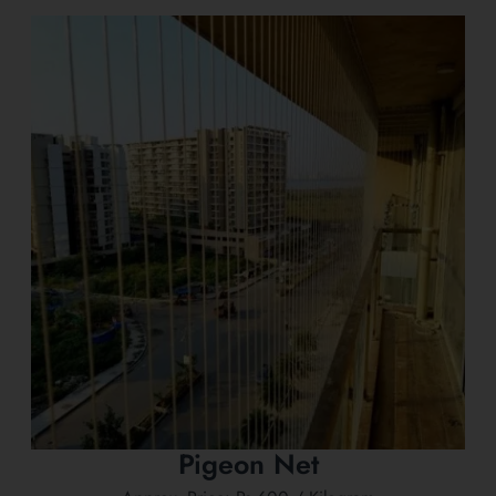
Pigeon Net