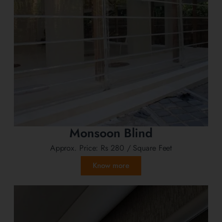
Monsoon Blind
Approx. Price:
Rs 280
/ Square Feet
Know more