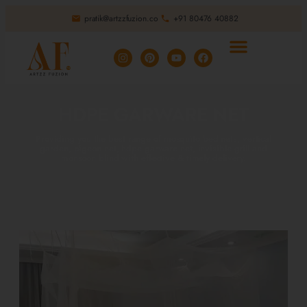
pratik@artzzfuzion.co
+91 80476 40882
HDPE GARWARE NET
Providing you the best range of mosquito bed nets, vertical
garden, pigeon net, hdpe garware net, invisible grill and
monsoon blind with effective & timely delivery.