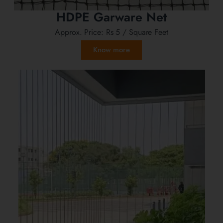
HDPE Garware Net
Approx. Price:
Rs 5
/ Square Feet
Know more