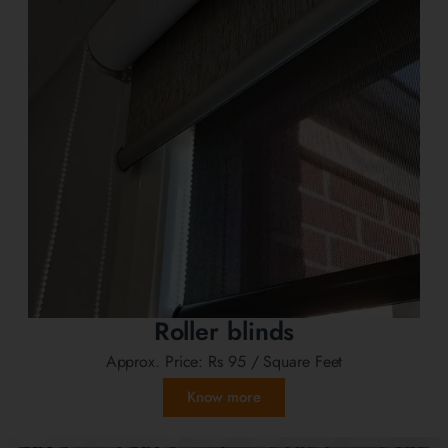
Roller blinds
Approx. Price:
Rs 95
/ Square Feet
Know more