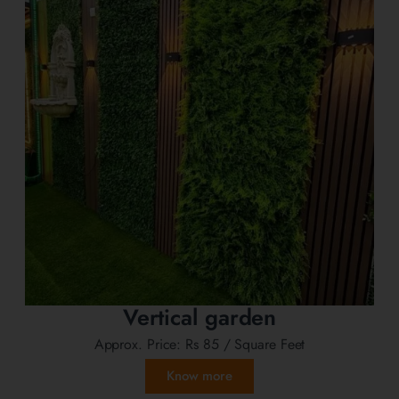
Vertical garden
Approx. Price:
Rs 85
/ Square Feet
Know more