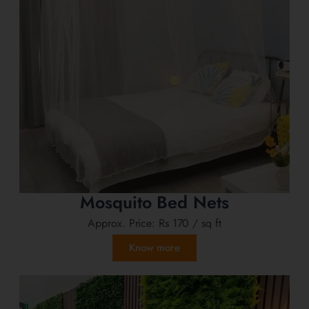
Mosquito Bed Nets
Approx. Price:
Rs 170
/ sq ft
Know more