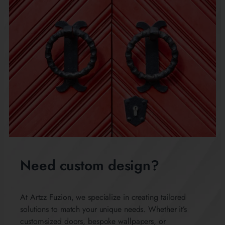
Need custom design?
At Artzz Fuzion, we specialize in creating tailored
solutions to match your unique needs. Whether it’s
custom-sized doors, bespoke wallpapers, or