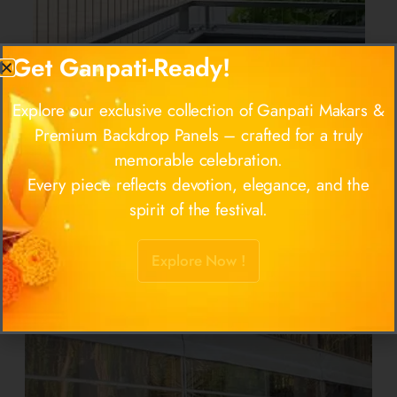
Get Ganpati-Ready!
Explore our exclusive collection of Ganpati Makars &
Premium Backdrop Panels – crafted for a truly
memorable celebration.
Invisible Grill
Every piece reflects devotion, elegance, and the
spirit of the festival.
Approx. Price:
Rs 100
/ Square Feet
Know more
Explore Now !