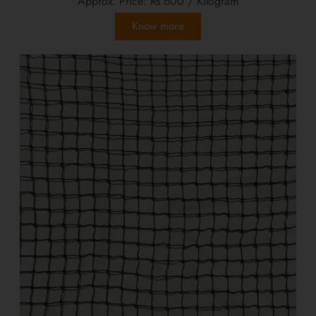
Approx. Price:
Rs 600
/ Kilogram
Know more