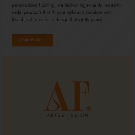
personalized flooring, we deliver high-quality, made-to-
order products that fit your style and requirements.
Reach out to us for a design that’s truly yours!
Contact Us