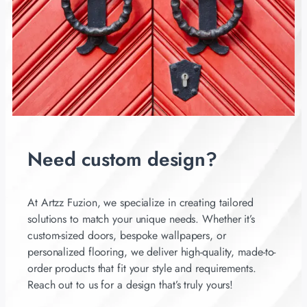
Need custom design?
At Artzz Fuzion, we specialize in creating tailored
solutions to match your unique needs. Whether it’s
custom-sized doors, bespoke wallpapers, or
personalized flooring, we deliver high-quality, made-to-
order products that fit your style and requirements.
Reach out to us for a design that’s truly yours!