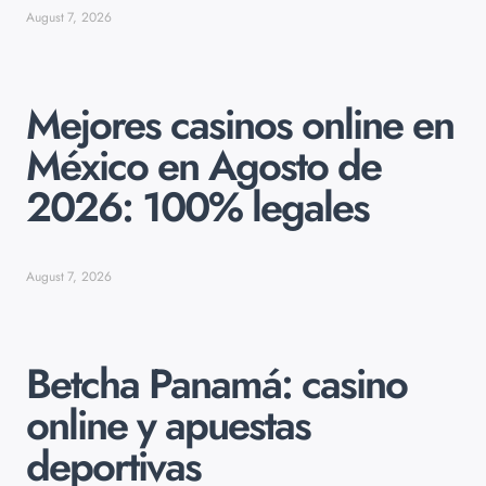
August 7, 2026
Mejores casinos online en
México en Agosto de
2026: 100% legales
August 7, 2026
Betcha Panamá: casino
online y apuestas
deportivas