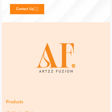
Contact Us
Products