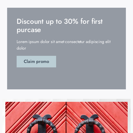
Discount up to 30% for first
purcase
Lorem ipsum dolor sit amet consectetur adipiscing elit
dolor
Claim promo