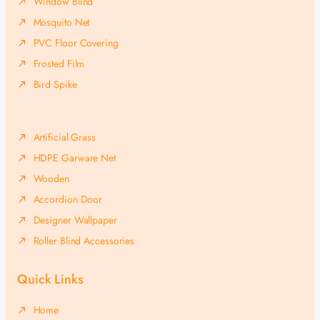
Window Blind
Mosquito Net
PVC Floor Covering
Frosted Film
Bird Spike
Artificial Grass
HDPE Garware Net
Wooden
Accordion Door
Designer Wallpaper
Roller Blind Accessories
Quick Links
Home