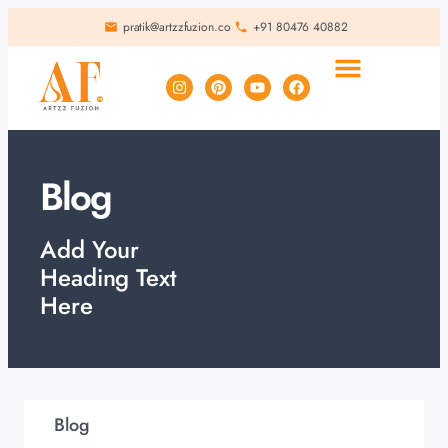
pratik@artzzfuzion.co
+91 80476 40882
Blog
Add Your
Heading Text
Here
Blog