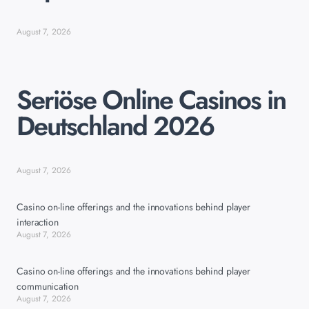
August 7, 2026
Seriöse Online Casinos in
Deutschland 2026
August 7, 2026
Casino on-line offerings and the innovations behind player
interaction
August 7, 2026
Casino on-line offerings and the innovations behind player
communication
August 7, 2026