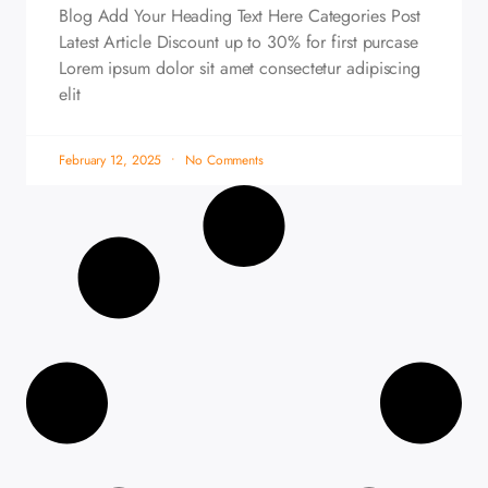
Blog Add Your Heading Text Here Categories Post
Latest Article Discount up to 30% for first purcase
Lorem ipsum dolor sit amet consectetur adipiscing
elit
February 12, 2025
No Comments