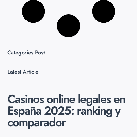
Categories Post
Latest Article
Casinos online legales en
España 2025: ranking y
comparador