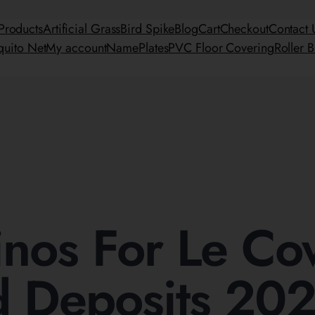
 Products
Artificial Grass
Bird Spike
Blog
Cart
Checkout
Contact 
uito Net
My account
NamePlates
PVC Floor Covering
Roller 
inos For Le Co
 Deposits 20