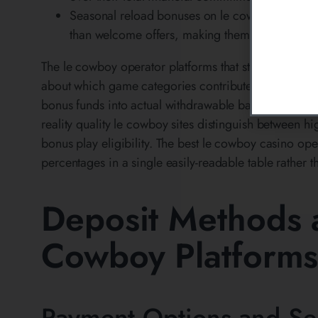
Seasonal reload bonuses on le cowboy sites of
than welcome offers, making them valuable for 
The le cowboy operator platforms that stand out in t
about which game categories contribute 100% versus 2
bonus funds into actual withdrawable balance. Many pl
reality quality le cowboy sites distinguish between h
bonus play eligibility. The best le cowboy casino op
percentages in a single easily-readable table rather 
Deposit Methods 
Cowboy Platform
Payment Options and Sec