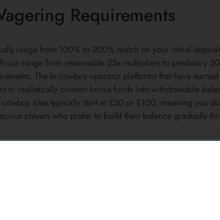
agering Requirements
lly range from 100% to 200% match on your initial deposit, b
h can range from reasonable 25x multipliers to predatory 50x
irements. The le cowboy operator platforms that have earned 
rs to realistically convert bonus funds into withdrawable ba
cowboy sites typically start at £50 or £100, meaning you don
scious players who prefer to build their balance gradually thr
 Ganpati-Ready!
um deposits, typically capped at £50-£100 bonus funds, wit
 cowboy gameplay at moderate bet levels
uk platforms during promotional periods, often combining d
 our exclusive collection of Ganpati Makars & Premium 
l deposit requirements
Panels – crafted for a truly memorable celebration.
st three deposits, allowing le cowboy casino players to buil
piece reflects devotion, elegance, and the spirit of the fe
it schedule