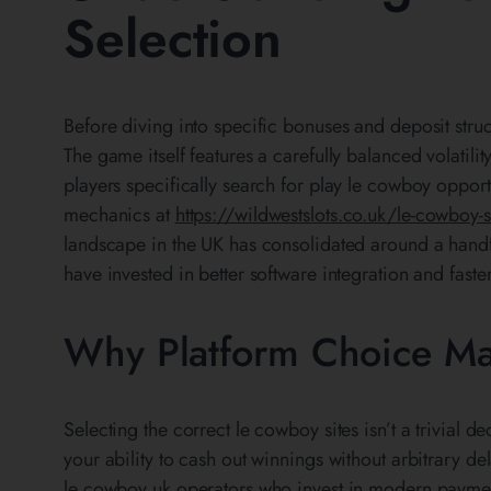
Selection
Before diving into specific bonuses and deposit struc
The game itself features a carefully balanced volatili
players specifically search for play le cowboy opportu
mechanics at
https://wildwestslots.co.uk/le-cowboy-s
landscape in the UK has consolidated around a handf
have invested in better software integration and faste
Why Platform Choice Mat
Selecting the correct le cowboy sites isn’t a trivial
your ability to cash out winnings without arbitrary d
le cowboy uk operators who invest in modern payment 