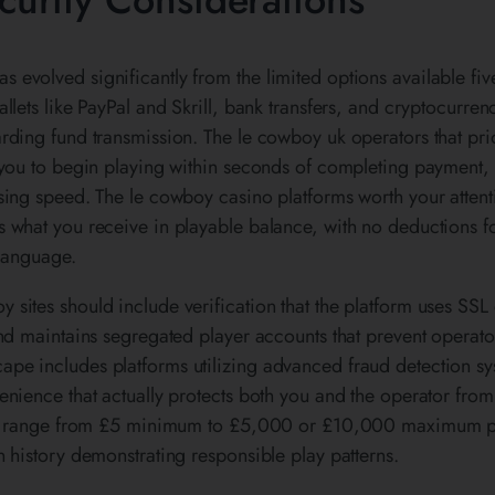
 evolved significantly from the limited options available fi
llets like PayPal and Skrill, bank transfers, and cryptocurrenc
rding fund transmission. The le cowboy uk operators that prio
g you to begin playing within seconds of completing payment,
ssing speed. The le cowboy casino platforms worth your attent
s what you receive in playable balance, with no deductions f
 language.
sites should include verification that the platform uses SSL 
and maintains segregated player accounts that prevent operato
pe includes platforms utilizing advanced fraud detection syst
venience that actually protects both you and the operator fr
ally range from £5 minimum to £5,000 or £10,000 maximum per 
n history demonstrating responsible play patterns.