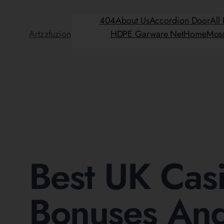
404
About Us
Accordion Door
All
Artzzfuzion
HDPE Garware Net
Home
Mosq
Best UK Cas
Bonuses And