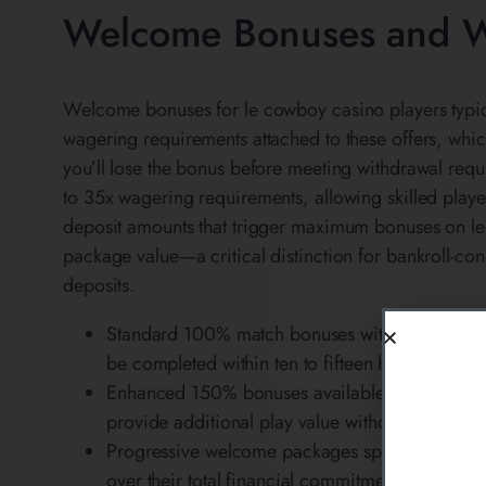
Welcome Bonuses and W
Welcome bonuses for le cowboy casino players typica
wagering requirements attached to these offers, whic
you’ll lose the bonus before meeting withdrawal requ
to 35x wagering requirements, allowing skilled playe
deposit amounts that trigger maximum bonuses on le 
package value—a critical distinction for bankroll-con
deposits.
Get
Standard 100% match bonuses with £5-£10 minim
be completed within ten to fifteen hours of le
Enhanced 150% bonuses available on le cowboy 
Explore
provide additional play value without additiona
Progressive welcome packages spread across fir
Every 
over their total financial commitment and depos