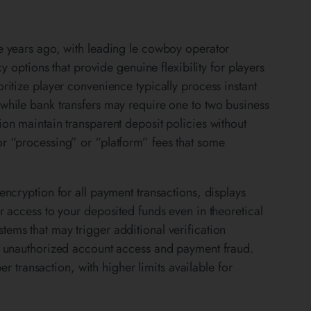
ve years ago, with leading le cowboy operator
y options that provide genuine flexibility for players
ritize player convenience typically process instant
 while bank transfers may require one to two business
ion maintain transparent deposit policies without
or “processing” or “platform” fees that some
encryption for all payment transactions, displays
r access to your deposited funds even in theoretical
ems that may trigger additional verification
om unauthorized account access and payment fraud.
transaction, with higher limits available for