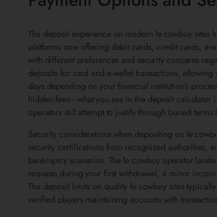
The deposit experience on modern le cowboy sites has
platforms now offering debit cards, credit cards, e-wa
with different preferences and security concerns rega
deposits for card and e-wallet transactions, allowin
days depending on your financial institution’s proce
hidden fees—what you see in the deposit calculator i
operators still attempt to justify through buried terms
Security considerations when depositing on le cowboy 
security certifications from recognized authorities, 
bankruptcy scenarios. The le cowboy operator landsca
requests during your first withdrawal, a minor incon
The deposit limits on quality le cowboy sites typic
verified players maintaining accounts with transactio