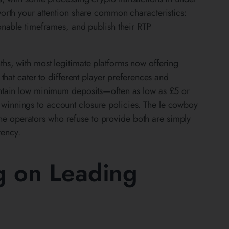
worth your attention share common characteristics:
onable timeframes, and publish their RTP
hs, with most legitimate platforms now offering
that cater to different player preferences and
aintain low minimum deposits—often as low as £5 or
winnings to account closure policies. The le cowboy
e operators who refuse to provide both are simply
rency.
g on Leading