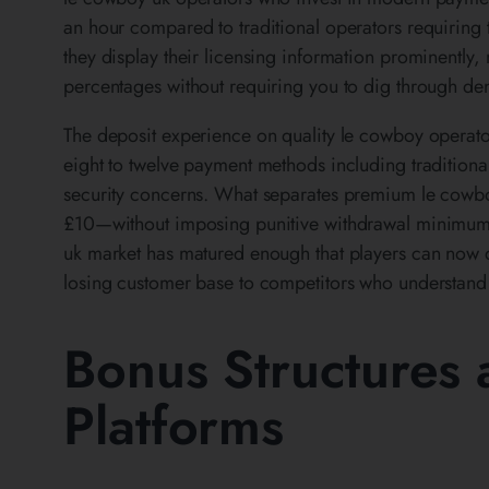
an hour compared to traditional operators requiring 
they display their licensing information prominently
percentages without requiring you to dig through de
The deposit experience on quality le cowboy operator
eight to twelve payment methods including traditional
security concerns. What separates premium le cowboy
£10—without imposing punitive withdrawal minimums t
uk market has matured enough that players can now 
losing customer base to competitors who understand 
Bonus Structures
Platforms