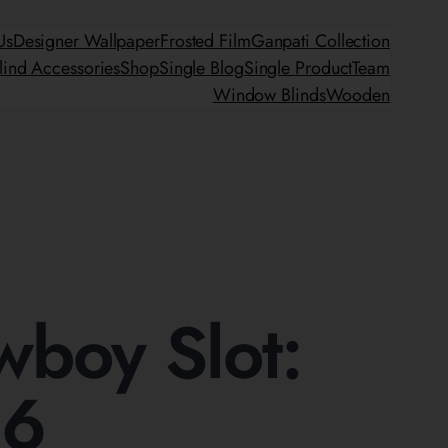
Us
Designer Wallpaper
Frosted Film
Ganpati Collection
Blind Accessories
Shop
Single Blog
Single Product
Team
Window Blinds
Wooden
wboy Slot:
26