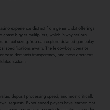
asino experience distinct from generic slot offerings.
 to chase bigger multipliers, which is why serious
restrict bet sizing. You can explore detailed gameplay
al specifications awaits. The le cowboy operator
ayer base demands transparency, and these operators
utdated systems.
value, deposit processing speed, and most critically,
drawal requests. Experienced players have learned that
s, with some processing crypto transactions in under