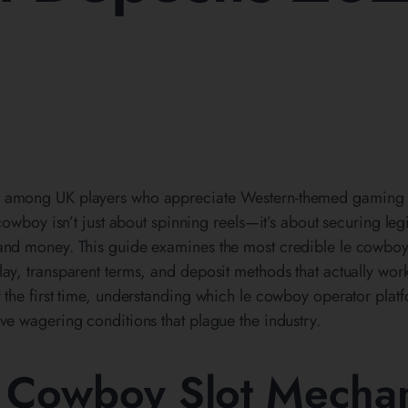
on among UK players who appreciate Western-themed gaming w
le cowboy isn’t just about spinning reels—it’s about securing 
 and money. This guide examines the most credible le cowboy 
lay, transparent terms, and deposit methods that actually wo
r the first time, understanding which le cowboy operator plat
ive wagering conditions that plague the industry.
 Cowboy Slot Mechan