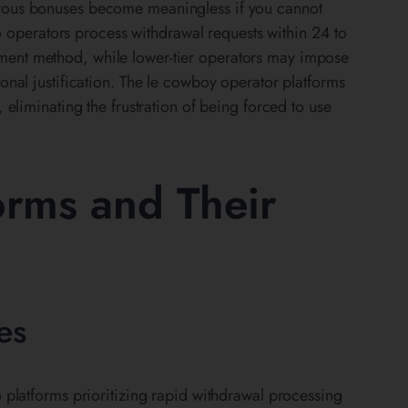
erous bonuses become meaningless if you cannot
operators process withdrawal requests within 24 to
ment method, while lower-tier operators may impose
onal justification. The le cowboy operator platforms
eliminating the frustration of being forced to use
rms and Their
es
 platforms prioritizing rapid withdrawal processing