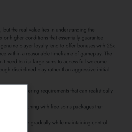
ut the real value lies in understanding the
 or higher conditions that essentially guarantee
genuine player loyalty tend to offer bonuses with 25x
lance within a reasonable timeframe of gameplay. The
’t need to risk large sums to access full welcome
ough disciplined play rather than aggressive initial
h 25x wagering requirements that can realistically
eposit matching with free spins packages that
Backdrop
d bonus value gradually while maintaining control
stival.