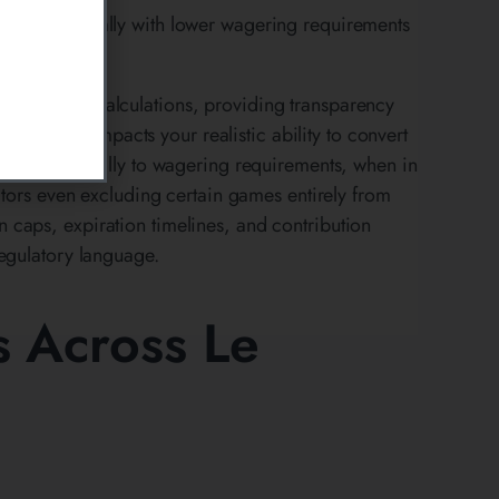
dows, typically with lower wagering requirements
requirement calculations, providing transparency
tically impacts your realistic ability to convert
ontribute equally to wagering requirements, when in
rators even excluding certain games entirely from
 caps, expiration timelines, and contribution
regulatory language.
 Across Le