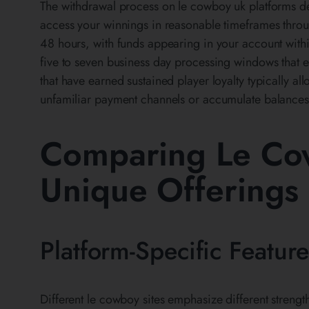
The withdrawal process on le cowboy uk platforms d
access your winnings in reasonable timeframes thro
48 hours, with funds appearing in your account wit
five to seven business day processing windows that e
that have earned sustained player loyalty typically a
unfamiliar payment channels or accumulate balances
Comparing Le Cow
Unique Offerings
Platform-Specific Featu
Different le cowboy sites emphasize different streng