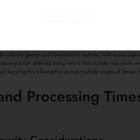
fering 50% to 75% match on deposits during promotional win
returning players maintaining active accounts
Explore Now !
he bonus arena are those that clearly communicate wagering 
5% or 50% toward requirement fulfillment—a detail that drama
ayers overlook this crucial distinction, assuming all slots c
igh-volatility games and low-volatility options, with some ope
erators publish detailed bonus terms that include maximum win
than burying this information across multiple pages of dense 
and Processing Times
s
urity Considerations