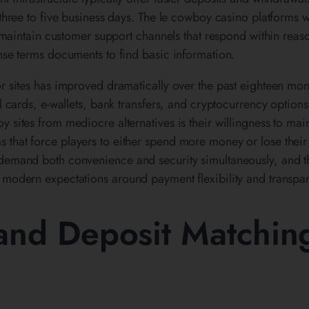
three to five business days. The le cowboy casino platforms 
, maintain customer support channels that respond within reas
nse terms documents to find basic information.
 sites has improved dramatically over the past eighteen mont
 cards, e-wallets, bank transfers, and cryptocurrency options 
 sites from mediocre alternatives is their willingness to m
hat force players to either spend more money or lose their 
demand both convenience and security simultaneously, and th
modern expectations around payment flexibility and transpa
 and Deposit Matchin