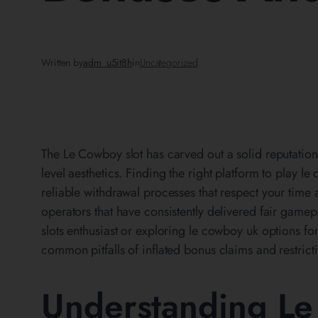
Written by
adm_u5it8h
in
Uncategorized
The Le Cowboy slot has carved out a solid reputati
level aesthetics. Finding the right platform to play 
reliable withdrawal processes that respect your time
operators that have consistently delivered fair gamep
slots enthusiast or exploring le cowboy uk options fo
common pitfalls of inflated bonus claims and restrict
Understanding Le