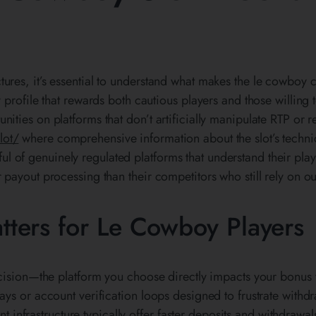
tures, it’s essential to understand what makes the le cowboy c
ty profile that rewards both cautious players and those willing
nities on platforms that don’t artificially manipulate RTP or 
lot/
where comprehensive information about the slot’s technic
ul of genuinely regulated platforms that understand their pl
r payout processing than their competitors who still rely on o
ters for Le Cowboy Players
 decision—the platform you choose directly impacts your bonus 
elays or account verification loops designed to frustrate with
infrastructure typically offer faster deposits and withdrawal