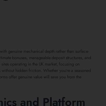
ith genuine mechanical depth rather than surface-
legitimate bonuses, manageable deposit structures, and
sites operating in the UK market, focusing on
rk without hidden friction. Whether you’re a seasoned
forms offer genuine value will save you from the
ics and Platform