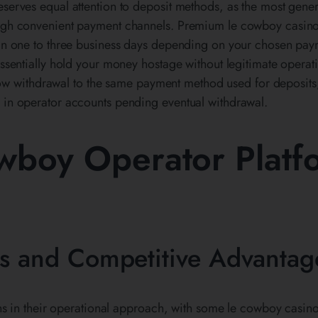
eserves equal attention to deposit methods, as the most gen
ugh convenient payment channels. Premium le cowboy casino 
hin one to three business days depending on your chosen pay
ssentially hold your money hostage without legitimate operati
llow withdrawal to the same payment method used for deposits, 
 in operator accounts pending eventual withdrawal.
boy Operator Platfo
res and Competitive Advantag
ths in their operational approach, with some le cowboy casino