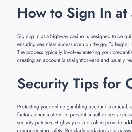
One of the key advantages of highway casino sign-ins 
monitor game progress, claim bonuses, or adjust acco
continuity, enabling them to enjoy their favorite gam
credits for users who sign in while on the road.
Common Mistakes 
Travelers often make errors when signing in to high
easy to guess, compromising the secure login process
scams. To avoid these pitfalls, always choose strong
ensure you’re accessing the correct sign-in page and 
Promotions and B