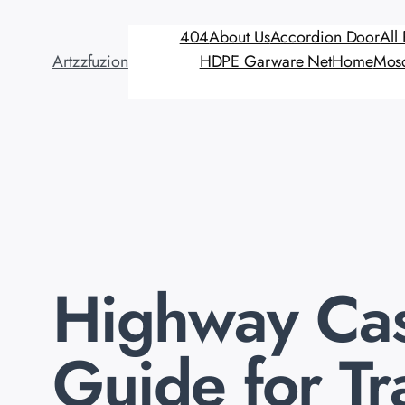
Why Highway Casi
Highway casinos have become a popular destination fo
the convenience of mobile casino platforms, allowing u
entertainment without interrupting a journey. Whethe
excitement and accessibility.
How to Sign In at
Signing in at a highway casino is designed to be qui