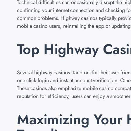
entertainment options, such as podcasts or scenic ro
enjoy a fulfilling and hassle-free highway casino exp
←
Vorteile und Nutzung des RocketPlay Bonuscode