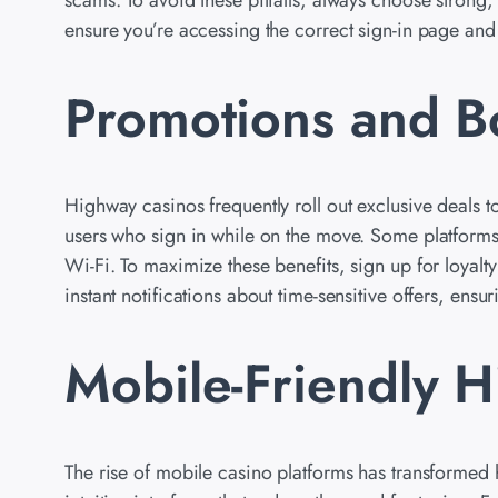
Before engaging in highway casino sign-ins, traveler
mobile casino activities, regulations can vary signif
local laws. Additionally, be cautious when crossing s
guidelines ensures a safe and compliant travel enter
How to Troublesho
Technical difficulties can occasionally disrupt the hi
confirming your internet connection and checking for 
common problems. Highway casinos typically provide 2
mobile casino users, reinstalling the app or updating i