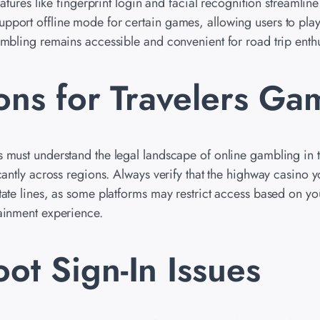
os with Streamlined
dly sign-in experiences. Platforms like
highway casino sign i
her notable options include RoadTripBet and TravelGamer, whi
lity, ensuring their sign-in pages load quickly on smartphon
er online gambling experience while on the move.
Highway Casino Expe
ahead by downloading the casino’s app before your trip and fam
d take advantage of rest stops with strong Wi-Fi for secure l