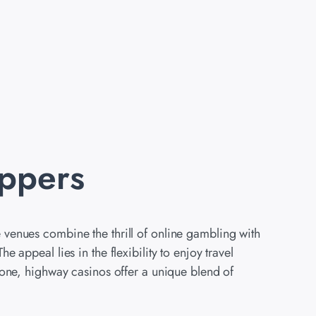
le via a dedicated app or a mobile-friendly website.
gin to protect your account. For first-time users,
no Accounts
tops. Always use a secure login method, such as two-
, and ensure your device is updated with the latest
no users, enhancing convenience without
data.