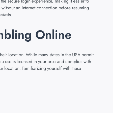
 Sign-In Processes
n
prioritize speed and security, offering features like
ch integrate GPS-based promotions for travelers.
es and tablets. By choosing a platform with a
rience While
iliarizing yourself with its features. Set a budget to
ogins. Pairing gaming sessions with other travel