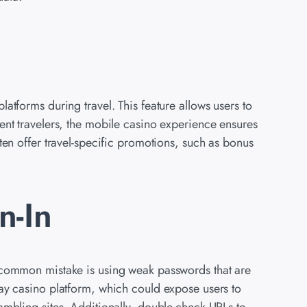
welcome bonuses, free spins, or cashback offers for
its with rest stop amenities, such as free coffee or
regularly. Mobile casino users can often receive
n Features
rocesses are optimized for smaller screens, with
e the secure login experience, making it easier to
y without an internet connection before resuming
siasts.
mbling Online