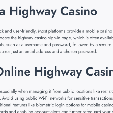
is the ability to maintain engagement with online gambling pl
unt settings without needing to stop their journey. For frequ
es even during short breaks. Additionally, highway casinos of
to Avoid During Sig
way casinos, which can lead to delays or security issues. On
. Another is neglecting to verify the legitimacy of the high
, unique passwords and stick to well-known, licensed online g
not a phishing site.
onuses for Highway 