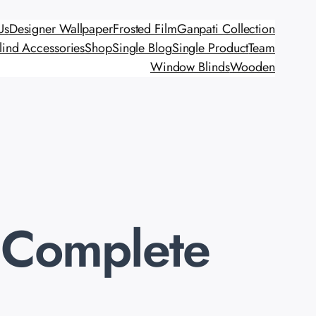
ippers
 venues combine the thrill of online gambling with
appeal lies in the flexibility to enjoy travel
zone, highway casinos offer a unique blend of
o experience optimized for smartphones and tablets,