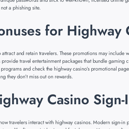
s must understand the legal landscape of online gambling in t
icantly across regions. Always verify that the highway casino 
tate lines, as some platforms may restrict access based on you
tainment experience.
ot Sign-In Issues
ghway casino sign-in process, but most issues have simple solut
typos in your credentials. Clearing your browser’s cache or 
4/7 customer support, so reaching out to their help team is
t to the latest version may restore functionality.