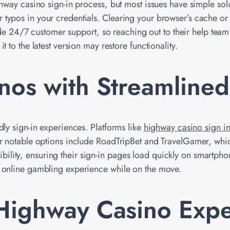
utes, can enhance your overall journey. By combining conveni
erience.
s