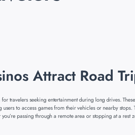
ocate the highway casino sign-in page, which is often availab
als, such as a username and password, followed by a secure lo
equires just an email address and a chosen password.
 Online Highway Casi
especially when managing it from public locations like rest s
. Avoid using public Wi-Fi networks for sensitive transactions
tional features like biometric login options for mobile casi
rds and enabling account alerts can further safeguard your 
ng In on the Go