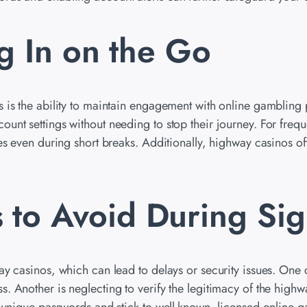
o attract and retain travelers. These promotions may include 
provide travel entertainment packages that bundle gaming cred
ty programs and check the highway casino’s promotional page 
ring they don’t miss out on rewards.
ighway Casino Sign-I
how travelers interact with highway casinos. Modern sign-in p
eatures like fingerprint login and facial recognition streamlin
pport offline mode for certain games, allowing users to pla
ambling remains accessible and convenient for road trip enthu
ons for Travelers Ga