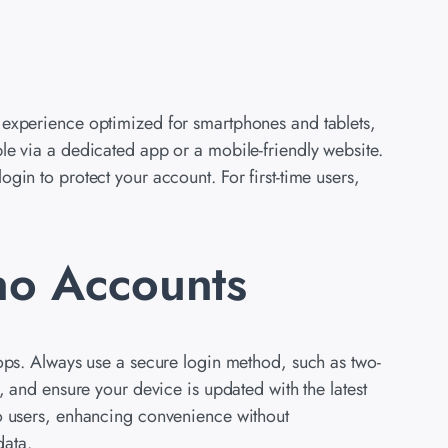
atforms during travel. This feature allows users to
ent travelers, the mobile casino experience ensures
ten offer travel-specific promotions, such as bonus
n-In
e common mistake is using weak passwords that are
way casino platform, which could expose users to
ambling sites. Additionally, double-check URLs to
Casino Users