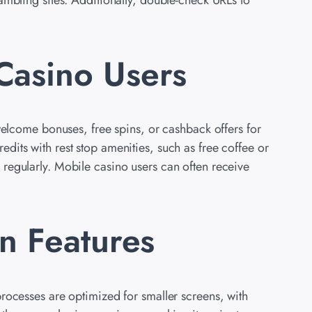
heir location. While many states in the USA permit
you use is licensed in your area and complies with
r location. Familiarizing yourself with these
ions. If you encounter a failed secure login, start by
switching to a different device can also resolve
 an effective way to address persistent issues. For