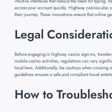
Top Highway Casin
Several highway casinos stand out for their user-frien
one-click login and instant account verification. Ot
These casinos also emphasize mobile casino compatibi
reputation for efficiency, users can enjoy a smooth
Maximizing Your 
Traveling
To get the most out of highway casino sign-ins, plan 
manage your online gambling activities responsibly an