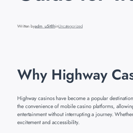
ensuring seamless access even on the go. To begin, l
The process typically involves entering your credenti
creating an account is straightforward and usually r
Security Tips for
Protecting your online gambling account is crucial, 
factor authentication, to prevent unauthorized access
security patches. Highway casinos often provide addi
compromising safety. Regularly updating your passwo
Benefits of Signi