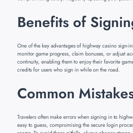
Highway casinos frequently roll out exclusive deals t
users who sign in while on the move. Some platforms 
Wi-Fi. To maximize these benefits, sign up for loyal
instant notifications about time-sensitive offers, ensu
Mobile-Friendly H
The rise of mobile casino platforms has transformed 
intuitive interfaces that reduce the need for typing. F
access your account quickly. Highway casinos also su
their journey. These innovations ensure that online g
Legal Considerati