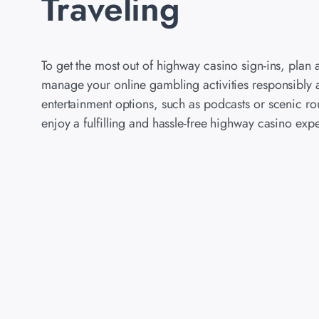
Comments
Leave a Reply
Your email address will not be published.
Required f
Comment
*