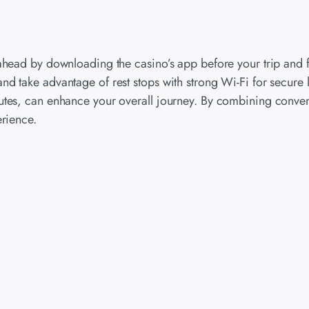
ields are marked
*