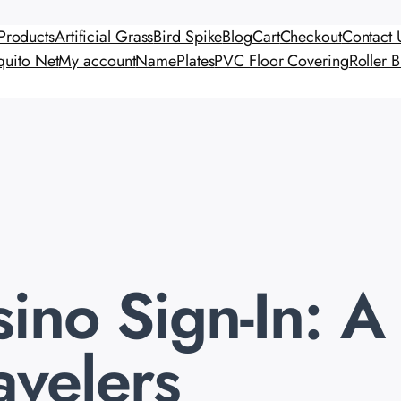
nos Attract Road Tr
r travelers seeking entertainment during long drives. These
sers to access games from their vehicles or nearby stops. The 
r you’re passing through a remote area or stopping at a rest 
 a Highway Casino
ck and user-friendly. Most platforms provide a mobile casin