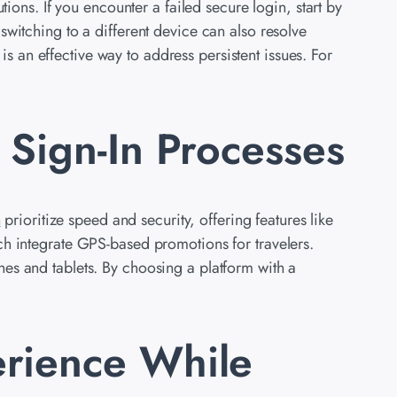
ence, security, and strategic planning, travelers can
The Ultimate Guide to Online Casinos in the UK
→